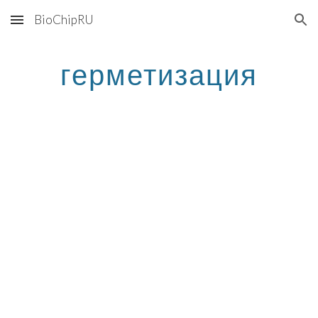
BioChipRU
Skip to main content
Skip to navigation
герметизация