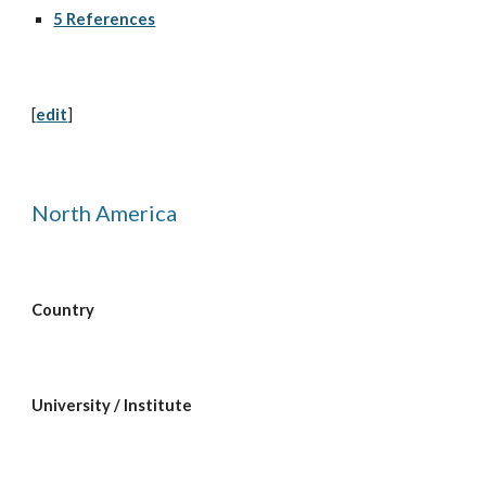
5 References
[
edit
]
North America
Country
University / Institute  