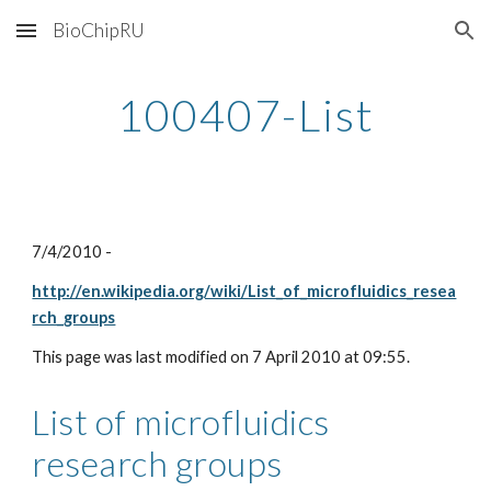
BioChipRU
Skip to main content
Skip to navigation
100407-List
7/4/2010 - 
http://en.wikipedia.org/wiki/List_of_microfluidics_resea
rch_groups
This page was last modified on 7 April 2010 at 09:55.
List of microfluidics 
research groups