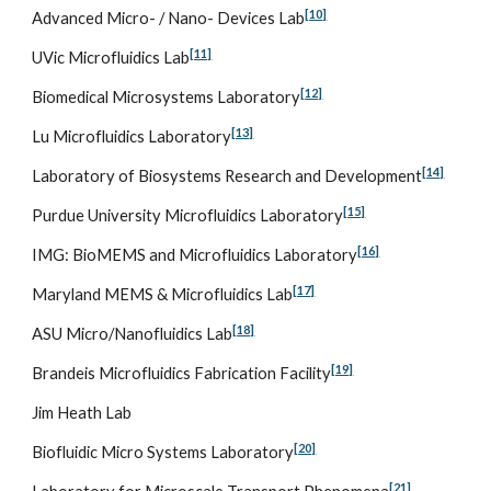
[10]
Advanced Micro- / Nano- Devices Lab
[11]
UVic Microfluidics Lab
[12]
Biomedical Microsystems Laboratory
[13]
Lu Microfluidics Laboratory
[14]
Laboratory of Biosystems Research and Development
[15]
Purdue University Microfluidics Laboratory
[16]
IMG: BioMEMS and Microfluidics Laboratory
[17]
Maryland MEMS & Microfluidics Lab
[18]
ASU Micro/Nanofluidics Lab
[19]
Brandeis Microfluidics Fabrication Facility
Jim Heath Lab
[20]
Biofluidic Micro Systems Laboratory
[21]