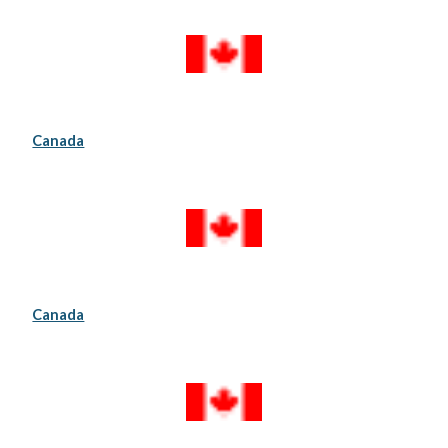
Canada
Canada