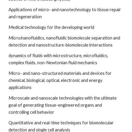
Applications of micro- and nanotechnology to tissue repair 
and regeneration
Medical technology for the developing world
Micro/nanofluidics, nanofluidic biomolecule separation and 
detection and nanostructure-biomolecule interactions
dynamics of fluids with microstructure, microfluidics, 
complex fluids, non-Newtonian fluid mechanics
Micro- and nano-structured materials and devices for 
chemical, biological, optical, electronic and energy 
applications
Microscale and nanoscale technologies with the ultimate 
goal of generating tissue-engineered organs and 
controlling cell behavior
Quantitative and real-time techniques for biomolecular 
detection and single cell analysis