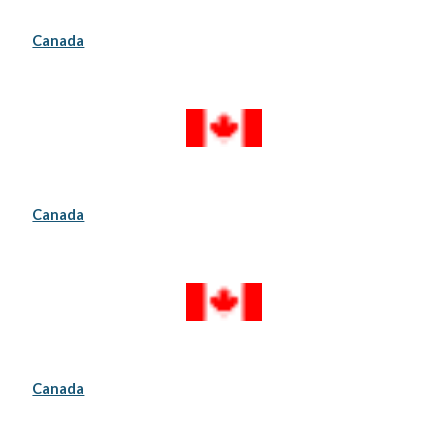
Canada
Canada
Canada