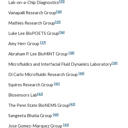
[33]
Lab-on-a-Chip Diagnostics
[34]
Vanapalli Research Group
[35]
Mathies Research Group
[36]
Luke Lee BioPOETS Group
[37]
Amy Herr Group 
[38]
Abraham P. Lee BioMiNT Group 
[39]
Microfluidics and Interfacial Fluid Dynamics Laboratory
[40]
Di Carlo Microfluidic Research Group 
[41]
Squires Research Group 
[42]
Biosensors Lab
[43]
The Penn State BioNEMS Group
[44]
Sangeeta Bhatia Group 
[45]
Jose Gomez-Marquez Group 