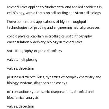
Microfluidics applied to fundamental and applied problems in 
cell biology, with a focus on cell sorting and stem cell biology
Development and applications of high-throughput 
technologies for probing and engineering neural processes
colloid physics, capillary microfluidics, soft lithography, 
encapsulation & delivery, biology in microfluidics
soft lithography, organic chemistry
valves, multiplexing
valves, detection
plug based microfluidics, dynamics of complex chemistry and 
biology systems, diagnosis and assays
microreaction systems, microseparations, chemical and 
biochemical analysis
valves, detection