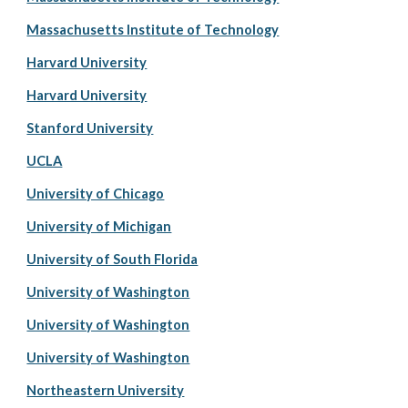
Massachusetts Institute of Technology
Harvard University
Harvard University
Stanford University
UCLA
University of Chicago
University of Michigan
University of South Florida
University of Washington
University of Washington
University of Washington
Northeastern University