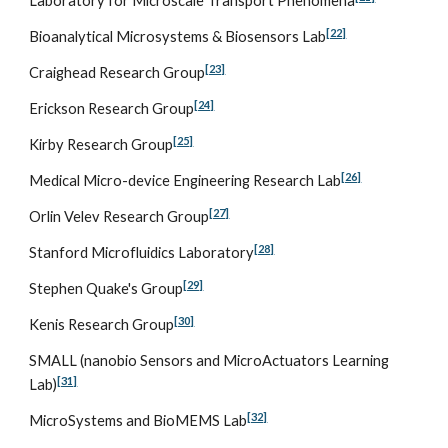
Laboratory for Microscale Transport Phenomena
[22]
Bioanalytical Microsystems & Biosensors Lab
[23]
Craighead Research Group
[24]
Erickson Research Group
[25]
Kirby Research Group
[26]
Medical Micro-device Engineering Research Lab
[27]
Orlin Velev Research Group
[28]
Stanford Microfluidics Laboratory
[29]
Stephen Quake's Group
[30]
Kenis Research Group
SMALL (nanobio Sensors and MicroActuators Learning 
[31]
Lab)
[32]
MicroSystems and BioMEMS Lab