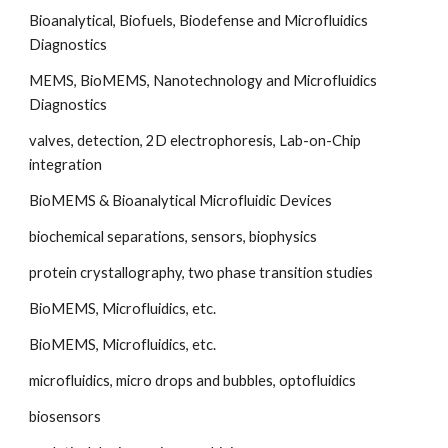
Bioanalytical, Biofuels, Biodefense and Microfluidics 
Diagnostics
MEMS, BioMEMS, Nanotechnology and Microfluidics 
Diagnostics
valves, detection, 2D electrophoresis, Lab-on-Chip 
integration
BioMEMS & Bioanalytical Microfluidic Devices
biochemical separations, sensors, biophysics
protein crystallography, two phase transition studies
BioMEMS, Microfluidics, etc.
BioMEMS, Microfluidics, etc.
microfluidics, micro drops and bubbles, optofluidics
biosensors