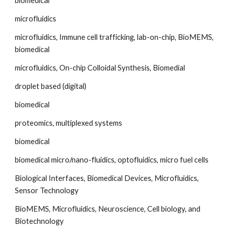
biomedical
microfluidics
microfluidics, Immune cell trafficking, lab-on-chip, BioMEMS, 
biomedical
microfluidics, On-chip Colloidal Synthesis, Biomedial
droplet based (digital)
biomedical
proteomics, multiplexed systems
biomedical
biomedical micro/nano-fluidics, optofluidics, micro fuel cells
Biological Interfaces, Biomedical Devices, Microfluidics, 
Sensor Technology
BioMEMS, Microfluidics, Neuroscience, Cell biology, and 
Biotechnology