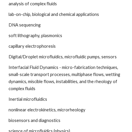
analysis of complex fluids
lab-on-chip, biological and chemical applications
DNA sequencing
soft lithography, plasmonics
capillary electrophoresis
Digital/Droplet microfluidics, microfluidic pumps, sensors
Interfacial Fluid Dynamics - micro-fabrication techniques, 
small-scale transport processes, multiphase flows, wetting 
dynamics, miscible flows, instabilities, and the rheology of 
complex fluids
Inertial microfluidics
nonlinear electrokinetics, microrheology
biosensors and diagnostics
science of microfluidics (physics)