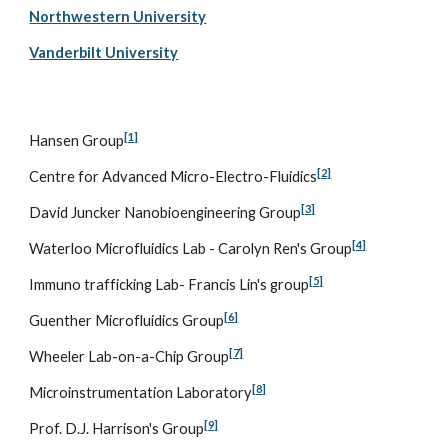
Northwestern University
Vanderbilt University
[1]
Hansen Group
[2]
Centre for Advanced Micro-Electro-Fluidics
[3]
David Juncker Nanobioengineering Group
[4]
Waterloo Microfluidics Lab - Carolyn Ren's Group
[5]
Immuno trafficking Lab- Francis Lin's group
[6]
Guenther Microfluidics Group
[7]
Wheeler Lab-on-a-Chip Group
[8]
Microinstrumentation Laboratory
[9]
Prof. D.J. Harrison's Group