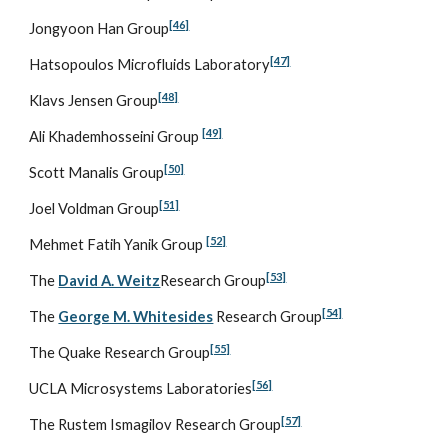
[46]
Jongyoon Han Group
[47]
Hatsopoulos Microfluids Laboratory
[48]
Klavs Jensen Group
[49]
Ali Khademhosseini Group 
[50]
Scott Manalis Group
[51]
Joel Voldman Group
[52]
Mehmet Fatih Yanik Group 
[53]
The 
David A. Weitz
Research Group
[54]
The 
George M. Whitesides
 Research Group
[55]
The Quake Research Group
[56]
UCLA Microsystems Laboratories
[57]
The Rustem Ismagilov Research Group