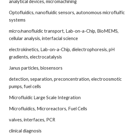
analytical devices, micromachining
Optofluidics, nanofluidic sensors, autonomous microfluific 
systems
micro/nanofluidic transport, Lab-on-a-Chip, BioMEMS, 
cellular analysis, interfacial science
electrokinetics, Lab-on-a-Chip, dielectrophoresis, pH 
gradients, electrocatalysis
Janus particles, biosensors
detection, separation, preconcentration, electroosmotic 
pumps, fuel cells
Microfluidic Large Scale Integration
Microfluidics, Microreactors, Fuel Cells
valves, interfaces, PCR
clinical diagnosis