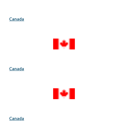
Canada
Canada
Canada