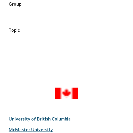
Group  
Topic  
University of British Columbia
McMaster University