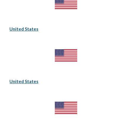
United States
United States