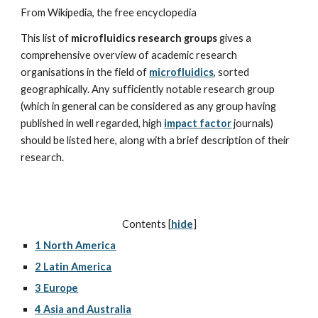
From Wikipedia, the free encyclopedia
This list of 
microfluidics research groups
 gives a 
comprehensive overview of academic research 
organisations in the field of 
microfluidics
, sorted 
geographically. Any sufficiently notable research group 
(which in general can be considered as any group having 
published in well regarded, high 
impact factor
 journals) 
should be listed here, along with a brief description of their 
research.
Contents [
hide
]
1 North America
2 Latin America
3 Europe
4 Asia and Australia