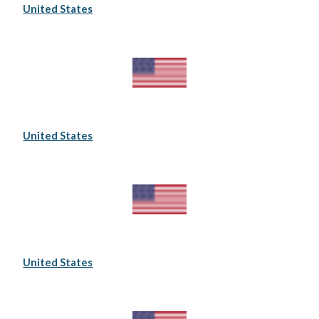
United States
United States
United States