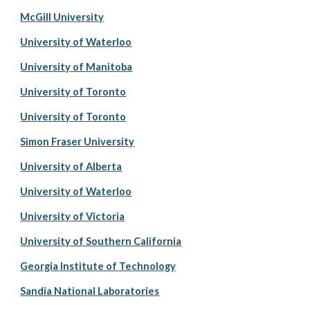
McGill University
University of Waterloo
University of Manitoba
University of Toronto
University of Toronto
Simon Fraser University
University of Alberta
University of Waterloo
University of Victoria
University of Southern California
Georgia Institute of Technology
Sandia National Laboratories