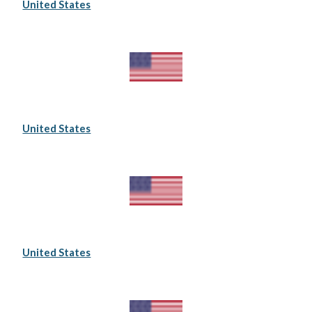
United States
United States
United States