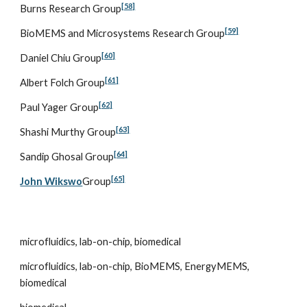
[58]
Burns Research Group
[59]
BioMEMS and Microsystems Research Group
[60]
Daniel Chiu Group
[61]
Albert Folch Group
[62]
Paul Yager Group
[63]
Shashi Murthy Group
[64]
Sandip Ghosal Group
[65]
John Wikswo
Group
microfluidics, lab-on-chip, biomedical
microfluidics, lab-on-chip, BioMEMS, EnergyMEMS, 
biomedical