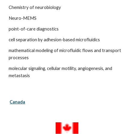
Chemistry of neurobiology
Neuro-MEMS
point-of-care diagnostics
cell separation by adhesion-based microfluidics
mathematical modeling of microfluidic flows and transport 
processes
molecular signaling, cellular motility, angiogenesis, and 
metastasis
Canada