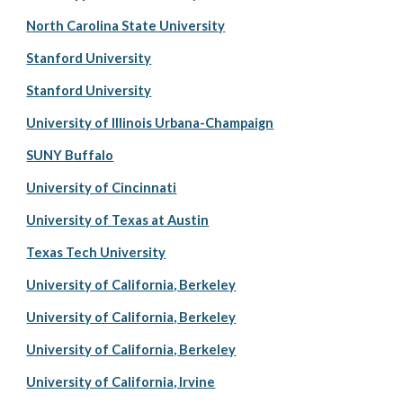
North Carolina State University
Stanford University
Stanford University
University of Illinois Urbana-Champaign
SUNY Buffalo
University of Cincinnati
University of Texas at Austin
Texas Tech University
University of California, Berkeley
University of California, Berkeley
University of California, Berkeley
University of California, Irvine