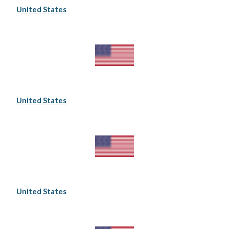
United States
United States
United States