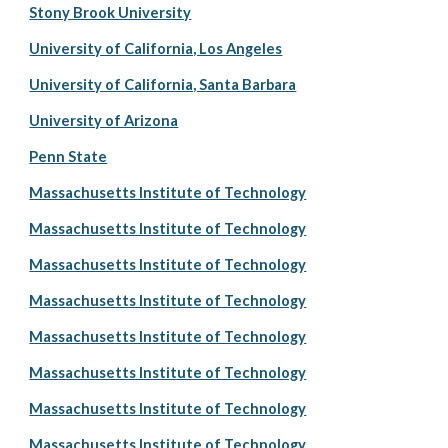
Stony Brook University
University of California, Los Angeles
University of California, Santa Barbara
University of Arizona
Penn State
Massachusetts Institute of Technology
Massachusetts Institute of Technology
Massachusetts Institute of Technology
Massachusetts Institute of Technology
Massachusetts Institute of Technology
Massachusetts Institute of Technology
Massachusetts Institute of Technology
Massachusetts Institute of Technology