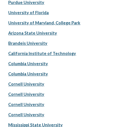
Purdue University
University of Florida
University of Maryland, College Park
Arizona State University
Brandeis University
California Institute of Technology
Columbia University
Columbia University
Cornell University
Cornell University
Cornell University
Cornell University
Mississippi State University