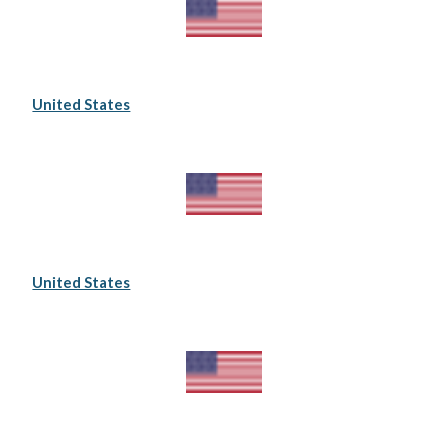
United States
United States