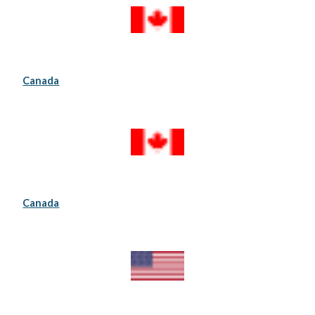
Canada
Canada