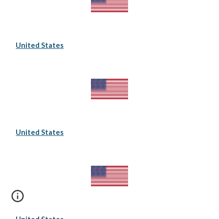
United States
United States